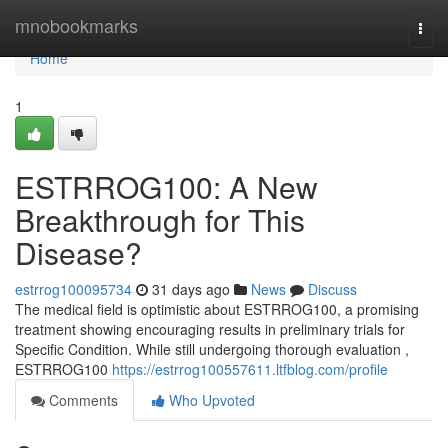
Home
mnobookmarks
Togg
navi
Home
1
ESTRROG100: A New
Breakthrough for This
Disease?
estrrog100095734
31 days ago
News
Discuss
The medical field is optimistic about ESTRROG100, a promising
treatment showing encouraging results in preliminary trials for
Specific Condition. While still undergoing thorough evaluation ,
ESTRROG100
https://estrrog100557611.ltfblog.com/profile
Comments
Who Upvoted