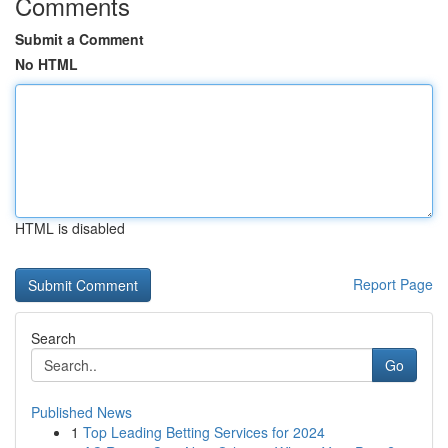
Comments
Submit a Comment
No HTML
HTML is disabled
Report Page
Search
Go
Published News
1
Top Leading Betting Services for 2024