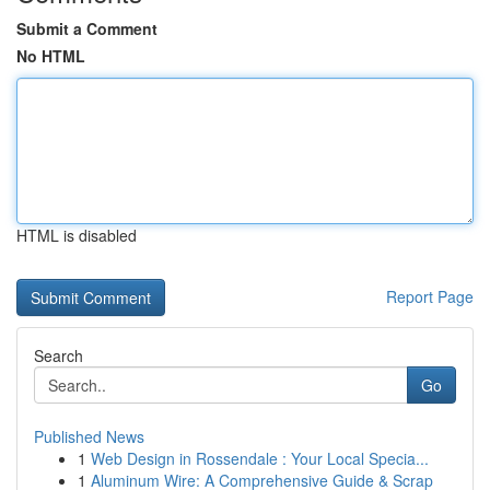
Submit a Comment
No HTML
HTML is disabled
Report Page
Search
Go
Published News
1
Web Design in Rossendale : Your Local Specia...
1
Aluminum Wire: A Comprehensive Guide & Scrap