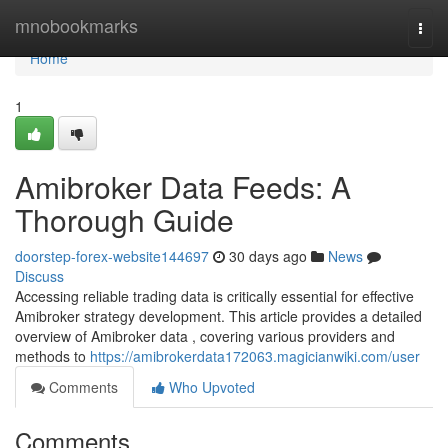
Home
mnobookmarks
Togg
navi
Home
1
Amibroker Data Feeds: A
Thorough Guide
doorstep-forex-website144697
30 days ago
News
Discuss
Accessing reliable trading data is critically essential for effective
Amibroker strategy development. This article provides a detailed
overview of Amibroker data , covering various providers and
methods to
https://amibrokerdata172063.magicianwiki.com/user
Comments
Who Upvoted
Comments