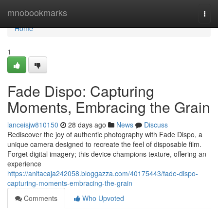
Home
mnobookmarks
Togg
navi
Home
1
Fade Dispo: Capturing
Moments, Embracing the Grain
lanceisjw810150
28 days ago
News
Discuss
Rediscover the joy of authentic photography with Fade Dispo, a
unique camera designed to recreate the feel of disposable film.
Forget digital imagery; this device champions texture, offering an
experience
https://anitacaja242058.bloggazza.com/40175443/fade-dispo-
capturing-moments-embracing-the-grain
Comments
Who Upvoted