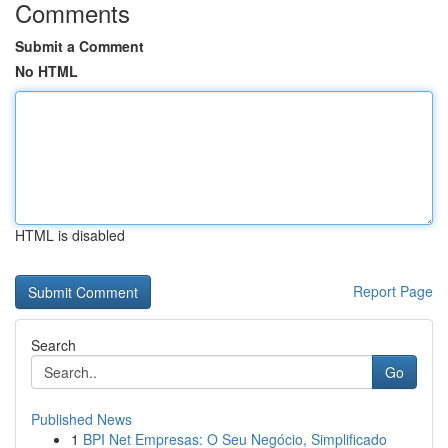
Comments
Submit a Comment
No HTML
HTML is disabled
Report Page
Search
Go
Published News
1
BPI Net Empresas: O Seu Negócio, Simplificado