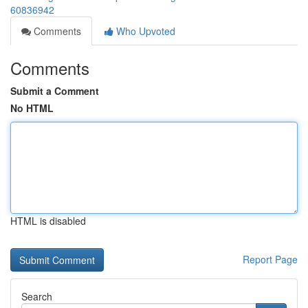
60836942
Comments
Who Upvoted
Comments
Submit a Comment
No HTML
HTML is disabled
Report Page
Search