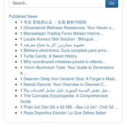
Go
Published News
1
专业 穿线师认证 ：全面 解析与指南
1
{Smartworld Wellness Residences: Your Haven o...
1
Mempelajari Trading Forex Melalui Interne...
1
Locate Korea's Skin Solution : Bilingual ...
1
عضوية سمارترز: كل ما تحتاج معرفته
1
Billetera electrónica: Guía completa para princ...
1
Turtle Candy: A Sweet History
1
Why coordinated initiatives pivotal to effectiv...
1
10mm Aluminium Tube: Your Guide to Dimensions
&...
1
Dwarven Deep Iron Ceramic Dice: A Forger's Mast...
1
Nairobi Escorts: Your Overview to Discreet C...
1
نقل عفش المدينة المنورة: دليل شامل للخدمات والأ...
1
The Cannabis Encyclopedia: A Comprehensive
Guide
1
Phân tích Dàn Đề 4 Số MB – Bao Lô 247: Chốt Số ...
1
Ropa Deportiva Escolar: Lo Que Debes Saber