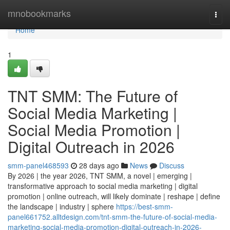
Home
mnobookmarks
Togg
navi
Home
1
TNT SMM: The Future of
Social Media Marketing |
Social Media Promotion |
Digital Outreach in 2026
smm-panel468593
28 days ago
News
Discuss
By 2026 | the year 2026, TNT SMM, a novel | emerging |
transformative approach to social media marketing | digital
promotion | online outreach, will likely dominate | reshape | define
the landscape | industry | sphere
https://best-smm-
panel661752.alltdesign.com/tnt-smm-the-future-of-social-media-
marketing-social-media-promotion-digital-outreach-in-2026-