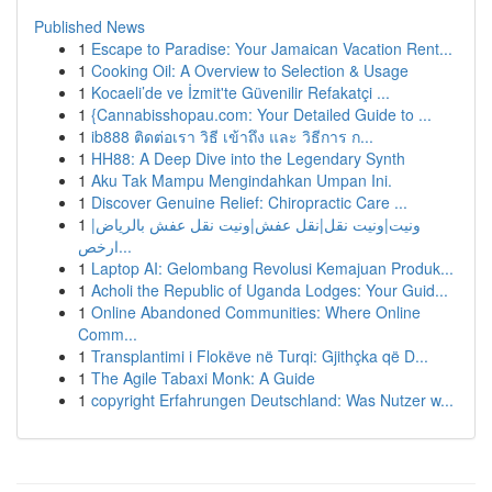
Published News
1
Escape to Paradise: Your Jamaican Vacation Rent...
1
Cooking Oil: A Overview to Selection & Usage
1
Kocaeli’de ve İzmit'te Güvenilir Refakatçi ...
1
{Cannabisshopau.com: Your Detailed Guide to ...
1
ib888 ติดต่อเรา วิธี เข้าถึง และ วิธีการ ก...
1
HH88: A Deep Dive into the Legendary Synth
1
Aku Tak Mampu Mengindahkan Umpan Ini.
1
Discover Genuine Relief: Chiropractic Care ...
1
ونيت|ونيت نقل|نقل عفش|ونيت نقل عفش بالرياض|
ارخص...
1
Laptop AI: Gelombang Revolusi Kemajuan Produk...
1
Acholi the Republic of Uganda Lodges: Your Guid...
1
Online Abandoned Communities: Where Online
Comm...
1
Transplantimi i Flokëve në Turqi: Gjithçka që D...
1
The Agile Tabaxi Monk: A Guide
1
copyright Erfahrungen Deutschland: Was Nutzer w...