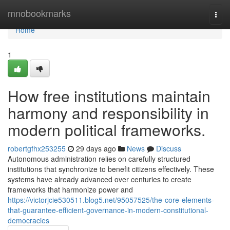
Home
mnobookmarks
Togg
navi
Home
1
How free institutions maintain
harmony and responsibility in
modern political frameworks.
robertgfhx253255
29 days ago
News
Discuss
Autonomous administration relies on carefully structured
institutions that synchronize to benefit citizens effectively. These
systems have already advanced over centuries to create
frameworks that harmonize power and
https://victorjcie530511.blog5.net/95057525/the-core-elements-
that-guarantee-efficient-governance-in-modern-constitutional-
democracies