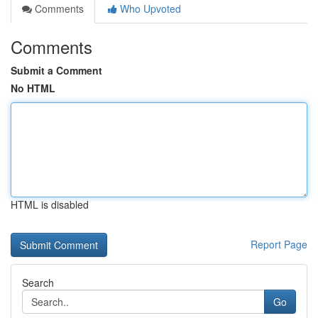
Comments
Who Upvoted
Comments
Submit a Comment
No HTML
HTML is disabled
Report Page
Search
Go