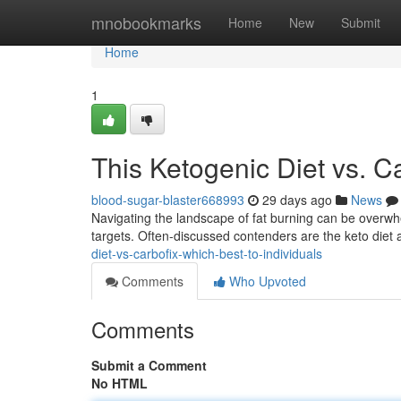
Home
mnobookmarks
Home
New
Submit
Home
1
This Ketogenic Diet vs. Ca
blood-sugar-blaster668993
29 days ago
News
Navigating the landscape of fat burning can be overwhe
targets. Often-discussed contenders are the keto diet
diet-vs-carbofix-which-best-to-individuals
Comments
Who Upvoted
Comments
Submit a Comment
No HTML