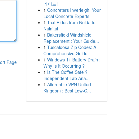
가이드!
1
Concreters Inverleigh: Your
Local Concrete Experts
1
Taxi Rides from Noida to
Nainital
1
Bakersfield Windshield
Replacement : Your Guide...
1
Tuscaloosa Zip Codes: A
Comprehensive Guide
1
Windows 11 Battery Drain :
ort Page
Why Is It Occurring ?
1
Is The Coffee Safe ?
Independent Lab Ana...
1
Affordable VPN United
Kingdom : Best Low-C...