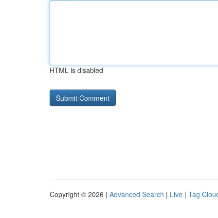
HTML is disabled
Copyright © 2026 |
Advanced Search
|
Live
|
Tag Clou