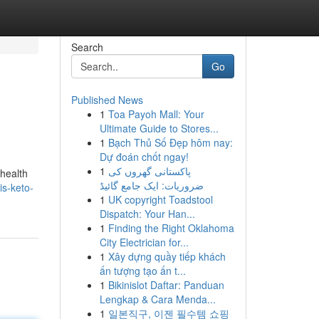
Search
Go
Published News
1
Toa Payoh Mall: Your
Ultimate Guide to Stores...
1
Bạch Thủ Số Đẹp hôm nay:
Dự đoán chốt ngay!
1
پاکستانی گھروں کی
 health
ضروریات: ایک جامع گائیڈ
is-keto-
1
UK copyright Toadstool
Dispatch: Your Han...
1
Finding the Right Oklahoma
City Electrician for...
1
Xây dựng quầy tiếp khách
ấn tượng tạo ấn t...
1
Bikinislot Daftar: Panduan
Lengkap & Cara Menda...
1
일본직구, 이젠 필수템 쇼핑