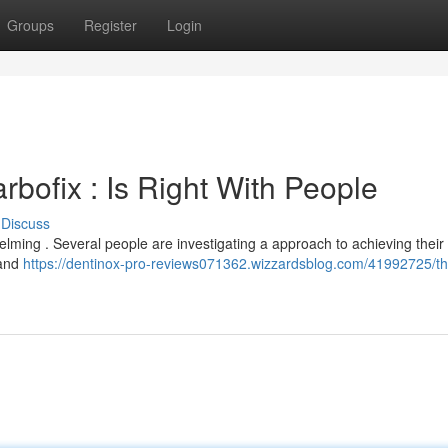
Groups
Register
Login
rbofix : Is Right With People
Discuss
lming . Several people are investigating a approach to achieving their
 and
https://dentinox-pro-reviews071362.wizzardsblog.com/41992725/th