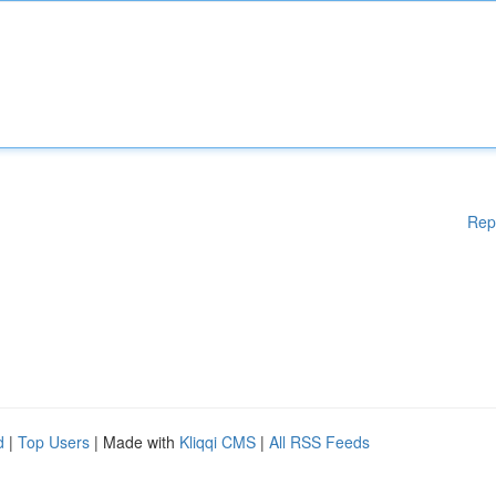
Rep
d
|
Top Users
| Made with
Kliqqi CMS
|
All RSS Feeds