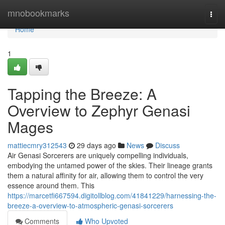
Home
mnobookmarks
Togg
navi
Home
1
Tapping the Breeze: A
Overview to Zephyr Genasi
Mages
mattiecmry312543
29 days ago
News
Discuss
Air Genasi Sorcerers are uniquely compelling individuals,
embodying the untamed power of the skies. Their lineage grants
them a natural affinity for air, allowing them to control the very
essence around them. This
https://marcetfi667594.digitollblog.com/41841229/harnessing-the-
breeze-a-overview-to-atmospheric-genasi-sorcerers
Comments
Who Upvoted