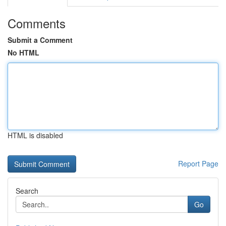
Comments
Submit a Comment
No HTML
HTML is disabled
Report Page
Search
Go