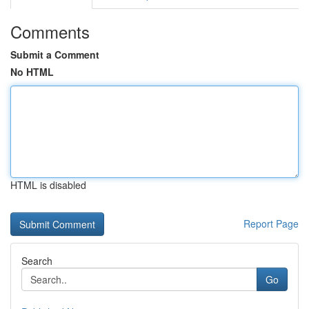
Comments
Submit a Comment
No HTML
HTML is disabled
Report Page
Search
Go