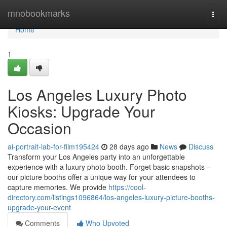
Home
mnobookmarks
Togg
navi
Home
1
Los Angeles Luxury Photo
Kiosks: Upgrade Your
Occasion
ai-portrait-lab-for-film195424
28 days ago
News
Discuss
Transform your Los Angeles party into an unforgettable
experience with a luxury photo booth. Forget basic snapshots –
our picture booths offer a unique way for your attendees to
capture memories. We provide
https://cool-
directory.com/listings1096864/los-angeles-luxury-picture-booths-
upgrade-your-event
Comments
Who Upvoted