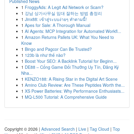
Published News
1
FroggyAds: A Legit Ad Network or Scam?
1
강남 상가사무실 임대 잘하는 방법 총정리
1
Jinx88: เข้าสู่ระบบง่ายๆ ทำตามนี้!
1
Apes for Sale: A Thorough Manual
1
AI Agents: MCP Integration for Automated Workfl...
1
Amazon Returns Pallets UK: What You Need to
Know
1
Bingo and Pagcor Can Be Trusted?
1
123b là như thế nào?
1
Boost Your SEO: A Backlink Tutorial for Beginn...
1
DE88 – Cổng Game Đổi Thưởng Uy Tín, Đăng Ký
Nha...
1
KENZO188: A Rising Star in the Digital Art Scene
1
Amino Club Review: Are These Peptides Worth the...
1
XS Power Batteries: Why Performance Enthusiasts...
1
MQ-L500 Tutorial: A Comprehensive Guide
Copyright © 2026 |
Advanced Search
|
Live
|
Tag Cloud
|
Top