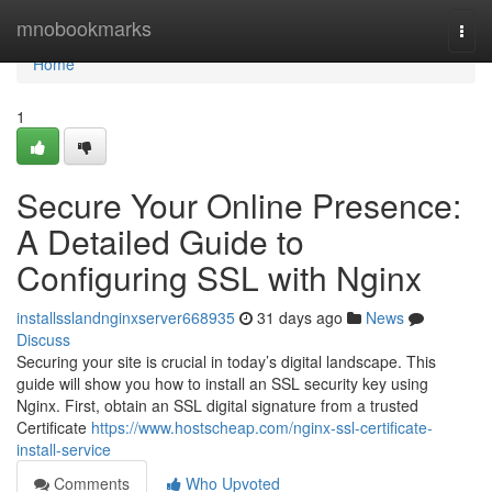
Home
mnobookmarks
Togg
navi
Home
1
Secure Your Online Presence:
A Detailed Guide to
Configuring SSL with Nginx
installsslandnginxserver668935
31 days ago
News
Discuss
Securing your site is crucial in today’s digital landscape. This
guide will show you how to install an SSL security key using
Nginx. First, obtain an SSL digital signature from a trusted
Certificate
https://www.hostscheap.com/nginx-ssl-certificate-
install-service
Comments
Who Upvoted