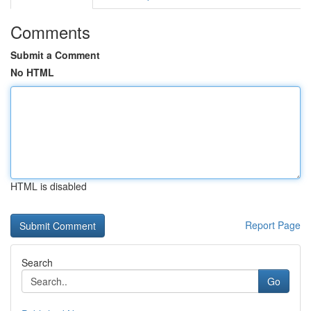
Comments
Submit a Comment
No HTML
HTML is disabled
Report Page
Search
Go