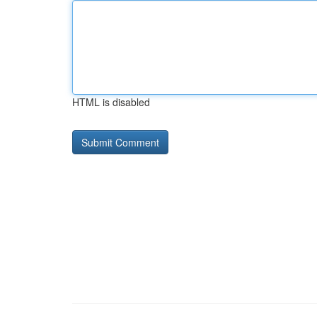
HTML is disabled