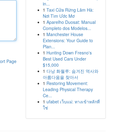
in...
1
Taxi Cửa Rừng Lâm Hà:
Nơi Tìm Ước Mơ
1
Aparelho Duosat: Manual
Completo dos Modelos...
1
Manchester House
Extensions: Your Guide to
Plan...
1
Hunting Down Fresno's
Best Used Cars Under
ort Page
$15,000
1
다낭 화월루: 숨겨진 역사와
아름다움을 찾아서
1
Restoring Movement:
Leading Physical Therapy
Ce...
1
ufabet เว็บแม่: ทางเข้าหลักที่
ใช่