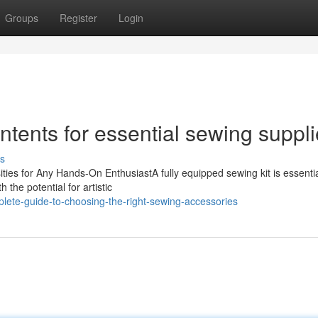
Groups
Register
Login
ntents for essential sewing suppl
s
ies for Any Hands-On EnthusiastA fully equipped sewing kit is essentia
 the potential for artistic
lete-guide-to-choosing-the-right-sewing-accessories