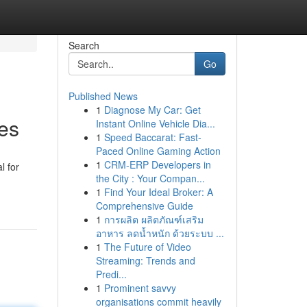
Search
Go
Published News
1
Diagnose My Car: Get
ies
Instant Online Vehicle Dia...
1
Speed Baccarat: Fast-
Paced Online Gaming Action
1
CRM-ERP Developers in
l for
the City : Your Compan...
1
Find Your Ideal Broker: A
Comprehensive Guide
1
การผลิต ผลิตภัณฑ์เสริม
อาหาร ลดน้ำหนัก ด้วยระบบ ...
1
The Future of Video
Streaming: Trends and
Predi...
1
Prominent savvy
organisations commit heavily