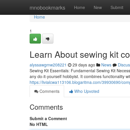
Home
mnobookmarks
Home
New
Submit
Home
1
Learn About sewing kit co
alyssawgmw208221
29 days ago
News
Discus
Sewing Kit Essentials: Fundamental Sewing Kit Necessit
any do-it-yourself hobbyist. It combines functionality with
https://livialcwa113106.blogaritma.com/39930690/comp
Comments
Who Upvoted
Comments
Submit a Comment
No HTML