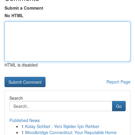
Submit a Comment
No HTML
HTML is disabled
Report Page
Search
Go
Published News
1
Kolay Sohbet : Yeni İlişkiler İçin Rehber
1
Woodbridge Connecticut: Your Reputable Home