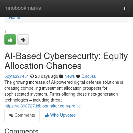
Home
mnobookmarks
Togg
navi
Home
1
AI-Based Cybersecurity: Equity
Allocation Chances
5pyta297451
28 days ago
News
Discuss
The growing increase of AI-powered digital defense solutions is
creating compelling investment allocation prospects for
sophisticated investors. Firms offering these next-generation
technologies – including threat
https://ai398727.idblogmaker.com/profile
Comments
Who Upvoted
Comments