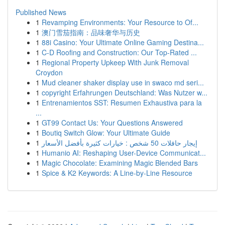
Published News
1
Revamping Environments: Your Resource to Of...
1
澳门雪茄指南：品味奢华与历史
1
88i Casino: Your Ultimate Online Gaming Destina...
1
C-D Roofing and Construction: Our Top-Rated ...
1
Regional Property Upkeep With Junk Removal
Croydon
1
Mud cleaner shaker display use in swaco md seri...
1
copyright Erfahrungen Deutschland: Was Nutzer w...
1
Entrenamientos SST: Resumen Exhaustiva para la
...
1
GT99 Contact Us: Your Questions Answered
1
Boutiq Switch Glow: Your Ultimate Guide
1
إيجار حافلات 50 شخص : خيارات كثيرة بأفضل الأسعار
1
Humanio AI: Reshaping User-Device Communicat...
1
Magic Chocolate: Examining Magic Blended Bars
1
Spice & K2 Keywords: A Line-by-Line Resource