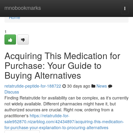
Home
mnobookmarks
Togg
navi
Home
1
Acquiring This Medication for
Purchase: Your Guide to
Buying Alternatives
retatrutide-peptide-for-188722
30 days ago
News
Discuss
Finding Retatrutide for availability can be complex, as it's currently
not widely available. Different pharmacies might have it, but
authorized sources are crucial. Right now, ordering from a
practitioner's
https://retatrutide-for-
sale952870.nizarblog.com/42434897/acquiring-this-medication-
for-purchase-your-explanation-to-procuring-alternatives