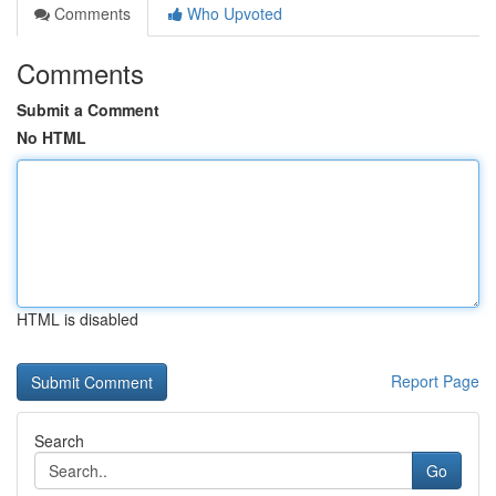
Comments
Who Upvoted
Comments
Submit a Comment
No HTML
HTML is disabled
Report Page
Search
Go