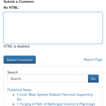
Submit a Comment
No HTML
HTML is disabled
Report Page
Search
Go
Published News
1
Inner West Sydney Rubbish Removal Supporting
Sm...
1
Forging A Path: A Warforged Inventor’s Pilgrimage