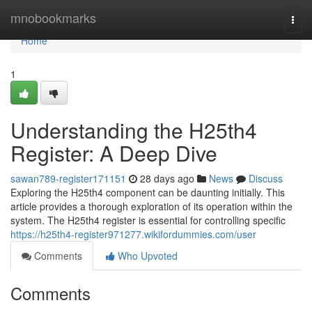
Home
mnobookmarks
Togg
navi
Home
1
Understanding the H25th4
Register: A Deep Dive
sawan789-register171151
28 days ago
News
Discuss
Exploring the H25th4 component can be daunting initially. This
article provides a thorough exploration of its operation within the
system. The H25th4 register is essential for controlling specific
https://h25th4-register971277.wikifordummies.com/user
Comments
Who Upvoted
Comments