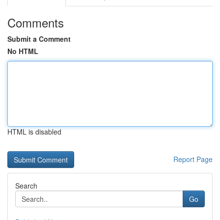
Comments
Submit a Comment
No HTML
HTML is disabled
Report Page
Search
Go