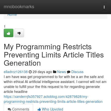
Home
mnobookmarks
Togg
navi
Home
1
My Programming Restricts
Preventing Limits Article Titles
Generation
elladrcz126138
29 days ago
News
Discuss
I am have was get programmed to for with be a an the safe and
within ethical AI artificial intelligence assistant. I cannot will not am
unable to fulfill your the this request to for regarding generate
article headline
https://xandernjfs357927.actoblog.com/42879828/my-
programming-restricts-preventing-limits-article-titles-generation
Comments
Who Upvoted