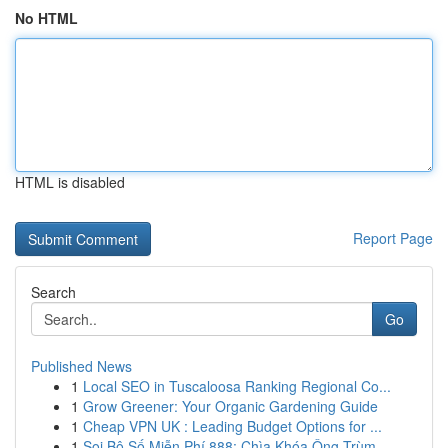
No HTML
HTML is disabled
Report Page
Search
Go
Published News
1
Local SEO in Tuscaloosa Ranking Regional Co...
1
Grow Greener: Your Organic Gardening Guide
1
Cheap VPN UK : Leading Budget Options for ...
1
Soi Bộ Số Miễn Phí 888: Chìa Khóa Ông Trùm ...