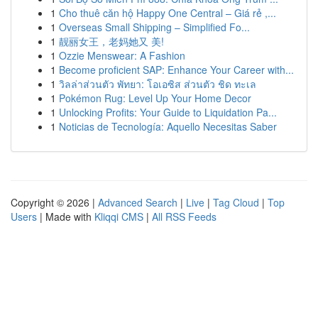
1
Cho thuê căn hộ Happy One Central – Giá rẻ ,...
1
Overseas Small Shipping – Simplified Fo...
1
靓丽女王，老妈她又 美!
1
Ozzie Menswear: A Fashion
1
Become proficient SAP: Enhance Your Career with...
1
วิลล่าส่วนตัว พัทยา: โอเอซิส ส่วนตัว ชิด ทะเล
1
Pokémon Rug: Level Up Your Home Decor
1
Unlocking Profits: Your Guide to Liquidation Pa...
1
Noticias de Tecnología: Aquello Necesitas Saber
Copyright © 2026 |
Advanced Search
|
Live
|
Tag Cloud
|
Top
Users
| Made with
Kliqqi CMS
|
All RSS Feeds