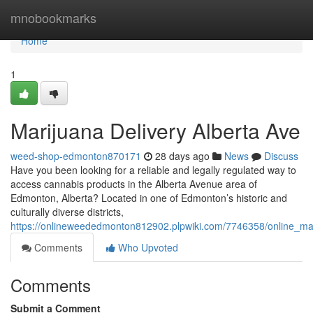
Home
mnobookmarks
Home
1
Marijuana Delivery Alberta Ave
weed-shop-edmonton870171
28 days ago
News
Discuss
Have you been looking for a reliable and legally regulated way to
access cannabis products in the Alberta Avenue area of
Edmonton, Alberta? Located in one of Edmonton’s historic and
culturally diverse districts,
https://onlineweededmonton812902.plpwiki.com/7746358/online_mar
Comments
Who Upvoted
Comments
Submit a Comment