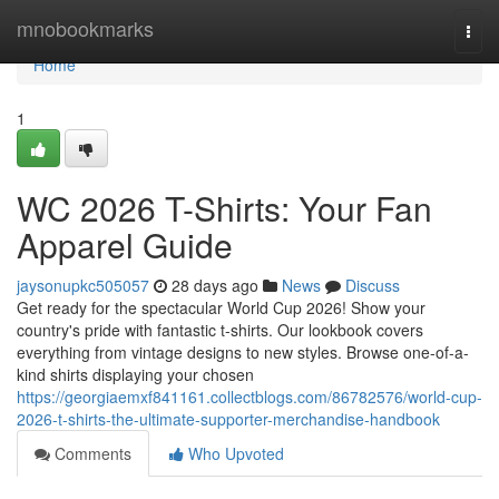
Home
mnobookmarks
Togg
navi
Home
1
WC 2026 T-Shirts: Your Fan
Apparel Guide
jaysonupkc505057
28 days ago
News
Discuss
Get ready for the spectacular World Cup 2026! Show your
country's pride with fantastic t-shirts. Our lookbook covers
everything from vintage designs to new styles. Browse one-of-a-
kind shirts displaying your chosen
https://georgiaemxf841161.collectblogs.com/86782576/world-cup-
2026-t-shirts-the-ultimate-supporter-merchandise-handbook
Comments
Who Upvoted