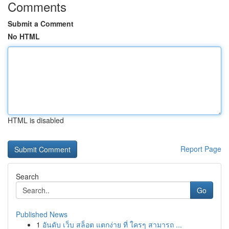
Comments
Submit a Comment
No HTML
HTML is disabled
Report Page
Search
Go
Published News
1
อันดับ เว็บ สล็อต แตกง่าย ที่ ใครๆ สามารถ ...