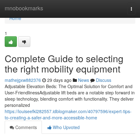
Home
mnobookmarks
Togg
navi
Home
1
Complete Guide to selecting
the right mobility equipment
mathejgxw882376
29 days ago
News
Discuss
Adjustable Elevation Beds: The Optimal Solution for Comfort and
User-FriendlinessAdjustable lift beds are a notable step forward in
sleep technology, blending comfort with functionality. They deliver
personalized
https://louiseefkl282557.idblogmaker.com/40797596/expert-tips-
to-creating-a-safer-and-more-accessible-home
Comments
Who Upvoted