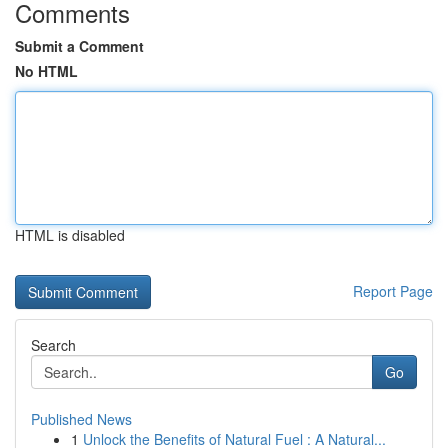
Comments
Submit a Comment
No HTML
HTML is disabled
Report Page
Search
Go
Published News
1
Unlock the Benefits of Natural Fuel : A Natural...