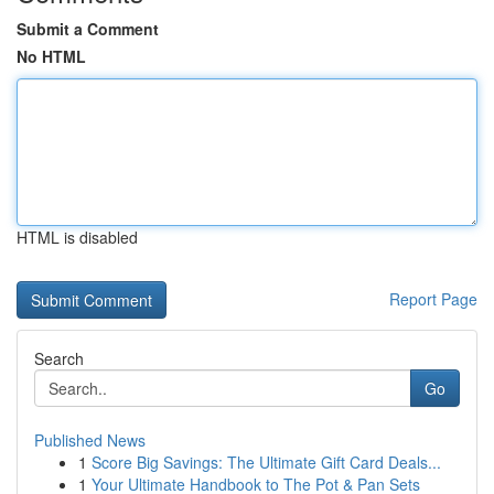
Submit a Comment
No HTML
HTML is disabled
Report Page
Search
Go
Published News
1
Score Big Savings: The Ultimate Gift Card Deals...
1
Your Ultimate Handbook to The Pot & Pan Sets