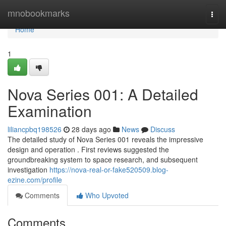
Home
mnobookmarks
Togg
navi
Home
1
Nova Series 001: A Detailed
Examination
liliancpbq198526
28 days ago
News
Discuss
The detailed study of Nova Series 001 reveals the impressive
design and operation . First reviews suggested the
groundbreaking system to space research, and subsequent
investigation
https://nova-real-or-fake520509.blog-
ezine.com/profile
Comments
Who Upvoted
Comments