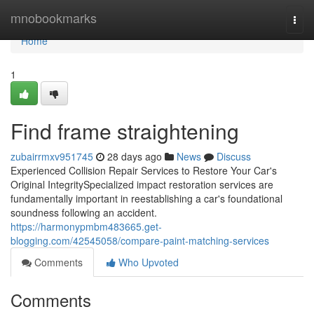
Home
mnobookmarks
Togg
navi
Home
1
Find frame straightening
zubairrmxv951745
28 days ago
News
Discuss
Experienced Collision Repair Services to Restore Your Car's
Original IntegritySpecialized impact restoration services are
fundamentally important in reestablishing a car's foundational
soundness following an accident.
https://harmonypmbm483665.get-
blogging.com/42545058/compare-paint-matching-services
Comments
Who Upvoted
Comments