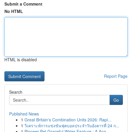
Submit a Comment
No HTML
HTML is disabled
Report Page
Search
Go
Published News
1
Great Britain's Combination Units 2026: Rapi...
1
วิเคราะห์การแข่งขันฟุตบอลประจำวันอังคารที่ 24 ก...
1
Pioneer Pet Graceful Water Feature : A Ana...