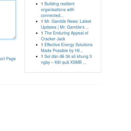
1
Building resilient
organisations with
connected...
1
Mr. Gamble News: Latest
Updates | Mr. Gamble's ...
1
The Enduring Appeal of
Cracker Jack
1
Effective Energy Solutions
Made Possible by Hil...
1
Soi dàn đề 36 số khung 3
ort Page
ngày – Kết quả XSMB ...