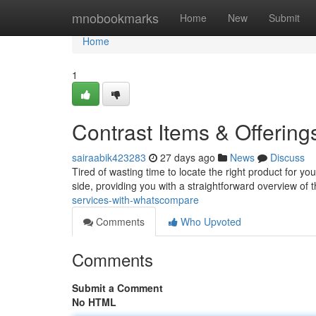
Home
mnobookmarks
Home
New
Submit
Home
1
Contrast Items & Offerin
sairaabik423283
27 days ago
News
Discuss
Tired of wasting time to locate the right product for 
side, providing you with a straightforward overview of 
services-with-whatscompare
Comments
Who Upvoted
Comments
Submit a Comment
No HTML