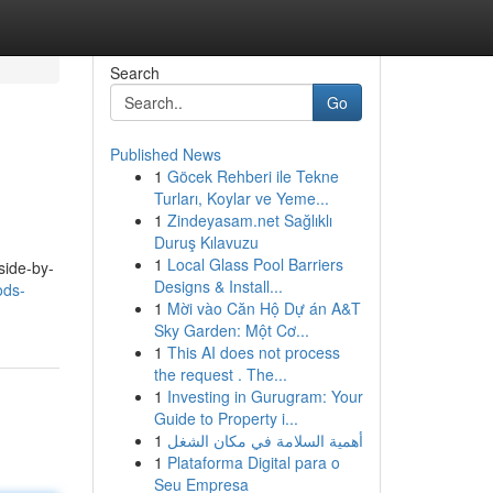
Search
Go
Published News
1
Göcek Rehberi ile Tekne
Turları, Koylar ve Yeme...
1
Zindeyasam.net Sağlıklı
Duruş Kılavuzu
1
Local Glass Pool Barriers
side-by-
Designs & Install...
ods-
1
Mời vào Căn Hộ Dự án A&T
Sky Garden: Một Cơ...
1
This AI does not process
the request . The...
1
Investing in Gurugram: Your
Guide to Property i...
1
أهمية السلامة في مكان الشغل
1
Plataforma Digital para o
Seu Empresa