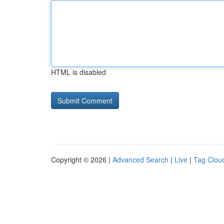
HTML is disabled
Copyright © 2026 |
Advanced Search
|
Live
|
Tag Clou