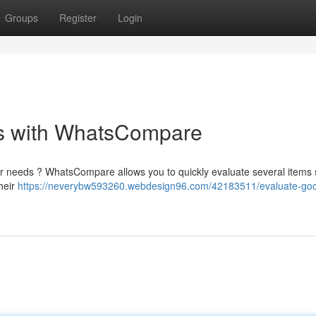
Groups
Register
Login
gs with WhatsCompare
your needs ? WhatsCompare allows you to quickly evaluate several items 
their
https://neverybw593260.webdesign96.com/42183511/evaluate-go