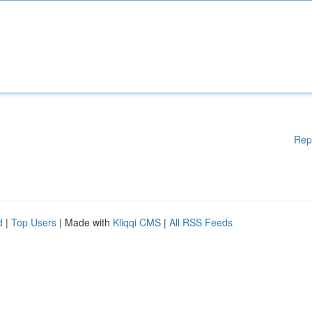
Rep
d
|
Top Users
| Made with
Kliqqi CMS
|
All RSS Feeds