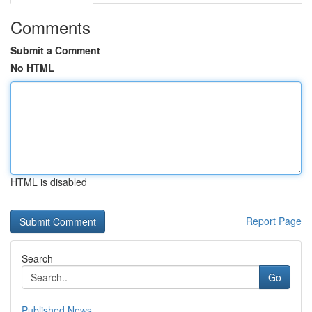
Comments
Submit a Comment
No HTML
HTML is disabled
Report Page
Search
Go
Published News