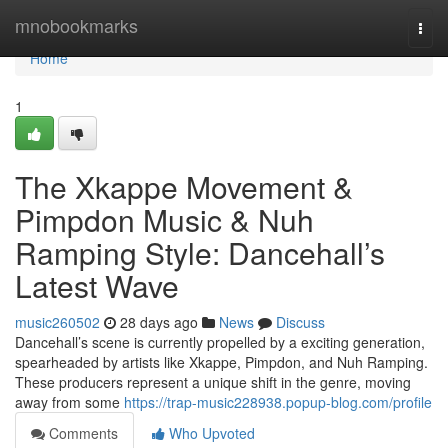
Home
mnobookmarks
Togg
navi
Home
1
The Xkappe Movement &
Pimpdon Music & Nuh
Ramping Style: Dancehall’s
Latest Wave
music260502
28 days ago
News
Discuss
Dancehall’s scene is currently propelled by a exciting generation,
spearheaded by artists like Xkappe, Pimpdon, and Nuh Ramping.
These producers represent a unique shift in the genre, moving
away from some
https://trap-music228938.popup-blog.com/profile
Comments
Who Upvoted