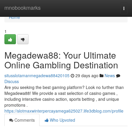
Home
mnobookmarks
Togg
navi
Home
1
Megadewa88: Your Ultimate
Online Gambling Destination
situsslotamanmegadewa88420105
29 days ago
News
Discuss
Are you seeking the best gaming platform? Look no further than
Megadewa88! We provide a vast selection of casino games ,
including interactive casino action, sports betting , and unique
promotions .
https://slotmaxwinterpercayamega625027.life3dblog.com/profile
Comments
Who Upvoted