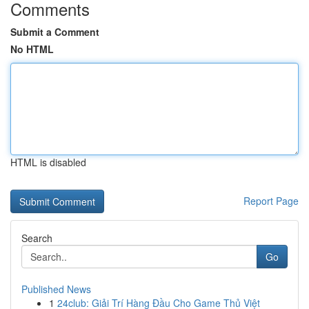
Comments
Submit a Comment
No HTML
HTML is disabled
Report Page
Search
Go
Published News
1
24club: Giải Trí Hàng Đầu Cho Game Thủ Việt