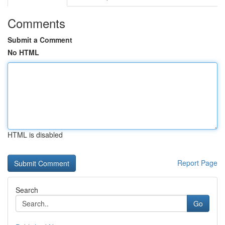
Comments
Submit a Comment
No HTML
HTML is disabled
Report Page
Search
Go