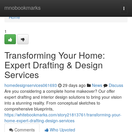
Home
mnobookmarks
Togg
navi
Home
1
Transforming Your Home:
Expert Drafting & Design
Services
homedesignservices061693
29 days ago
News
Discuss
Are you considering a complete home makeover? Our offer
expert drafting and interior design solutions to bring your vision
into a stunning reality. From conceptual sketches to
comprehensive blueprints,
https://whitebookmarks.com/story21813761/transforming-your-
home-expert-drafting-design-services
Comments
Who Upvoted