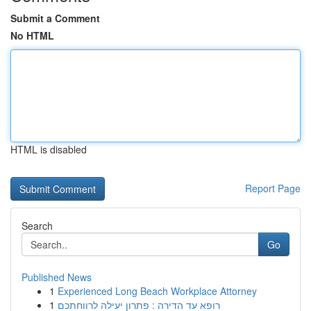
Submit a Comment
No HTML
HTML is disabled
Report Page
Search
Go
Published News
1
Experienced Long Beach Workplace Attorney
1
רופא עד הדירה : פתרון יעילה לרווחתכם