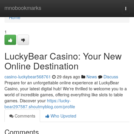
Home
mnobookmarks
Togg
navi
Home
1
LuckyBear Casino: Your New
Online Destination
casino-luckybear568761
29 days ago
News
Discuss
Prepare for an unforgettable online experience at LuckyBear
Casino, your latest digital hub! We're thrilled to welcome you to a
world of incredible games, offering everything like slots to table
games. Discover your
https://lucky-
bear297587.shoutmyblog.com/profile
Comments
Who Upvoted
Comments