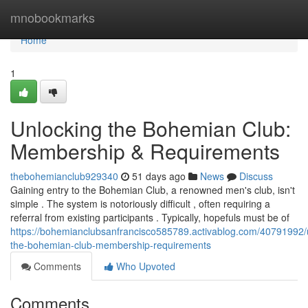
Home
mnobookmarks
Home
1
Unlocking the Bohemian Club:
Membership & Requirements
thebohemianclub929340
51 days ago
News
Discuss
Gaining entry to the Bohemian Club, a renowned men's club, isn't
simple . The system is notoriously difficult , often requiring a
referral from existing participants . Typically, hopefuls must be of
https://bohemianclubsanfrancisco585789.activablog.com/40791992/
the-bohemian-club-membership-requirements
Comments
Who Upvoted
Comments