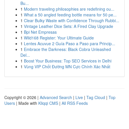
Bu...
1
Modern traveling philosophies are redefining ou...
1
What a 50 angled feeding bottle means for 50 pe...
1
Clear Bulky Waste with Confidence Through Rubbi...
1
Vintage Leather Dice Sets: A Fired Clay Upgrade
1
Bpi Net Empresas
1
Wild168 Register: Your Ultimate Guide
1
Lentes Acuvue 2 Guía Paso a Paso para Princip...
1
Embrace the Darkness: Black Cobra Unleashed
Del...
1
Boost Your Business: Top SEO Services in Delhi
1
Vùng VIP Chốt Đường MN Cực Chính Xác Nhất
Copyright © 2026 |
Advanced Search
|
Live
|
Tag Cloud
|
Top
Users
| Made with
Kliqqi CMS
|
All RSS Feeds