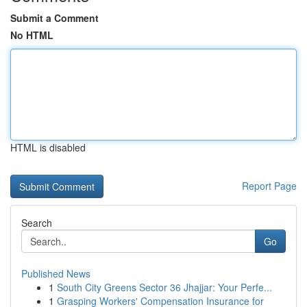
Submit a Comment
No HTML
HTML is disabled
Report Page
Search
Go
Published News
1
South City Greens Sector 36 Jhajjar: Your Perfe...
1
Grasping Workers' Compensation Insurance for