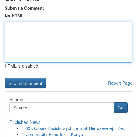
Submit a Comment
No HTML
HTML is disabled
Report Page
Search
Go
Published News
1
60 Opasek Zaciskowych ze Stali Nierdzewnej – Ze...
1
Commodity Exporter in Kenya