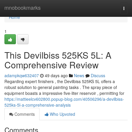
Home
mnobookmarks
Togg
navi
Home
1
This Devilbiss 525KS 5L: A
Comprehensive Review
adampkqw632407
49 days ago
News
Discuss
Regarding expert finishers , the Devilbiss 525KS 5L offers a
robust solution to general painting tasks . The spray piece of
equipment boasts a impressive five-liter reservoir , permitting for
https://mattieelcv602800.popup-blog.com/40506296/a-devilbiss-
525ks-5l-a-comprehensive-analysis
Comments
Who Upvoted
Comments