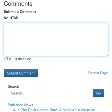
Comments
Submit a Comment
No HTML
HTML is disabled
Report Page
Search
Go
Published News
1
The Rock Gnome Bard: A Stone-Cold Musician