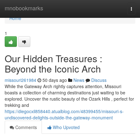
Home
mnobookmarks
Togg
navi
Home
1
Our Hidden Treasures :
Beyond the Iconic Arch
missouri261984
50 days ago
News
Discuss
While the Gateway Arch rightly captures attention, Missouri
boasts a collection of charming destinations just waiting to be
explored. Uncover the rustic beauty of the Ozark Hills , perfect for
trekking and
https://diegocxil858440.atualblog.com/48399455/missouri-s-
undiscovered-delights-outside-the-gateway-monument
Comments
Who Upvoted