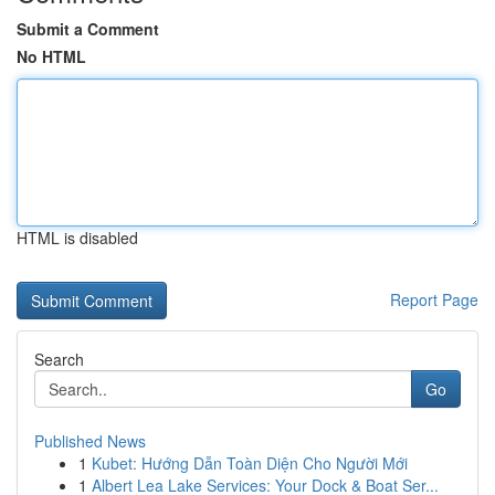
Submit a Comment
No HTML
HTML is disabled
Report Page
Search
Go
Published News
1
Kubet: Hướng Dẫn Toàn Diện Cho Người Mới
1
Albert Lea Lake Services: Your Dock & Boat Ser...