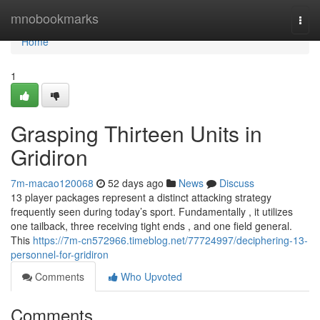
Home
mnobookmarks
Togg
navi
Home
1
Grasping Thirteen Units in
Gridiron
7m-macao120068
52 days ago
News
Discuss
13 player packages represent a distinct attacking strategy
frequently seen during today’s sport. Fundamentally , it utilizes
one tailback, three receiving tight ends , and one field general.
This
https://7m-cn572966.timeblog.net/77724997/deciphering-13-
personnel-for-gridiron
Comments
Who Upvoted
Comments