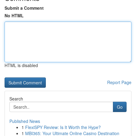
Submit a Comment
No HTML
HTML is disabled
Report Page
Search
Go
Published News
1
FlexiSPY Review: Is It Worth the Hype?
1
MBI365: Your Ultimate Online Casino Destination