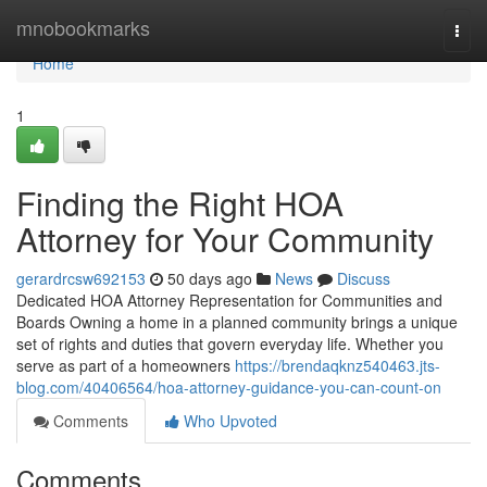
Home
mnobookmarks
Togg
navi
Home
1
Finding the Right HOA
Attorney for Your Community
gerardrcsw692153
50 days ago
News
Discuss
Dedicated HOA Attorney Representation for Communities and
Boards Owning a home in a planned community brings a unique
set of rights and duties that govern everyday life. Whether you
serve as part of a homeowners
https://brendaqknz540463.jts-
blog.com/40406564/hoa-attorney-guidance-you-can-count-on
Comments
Who Upvoted
Comments