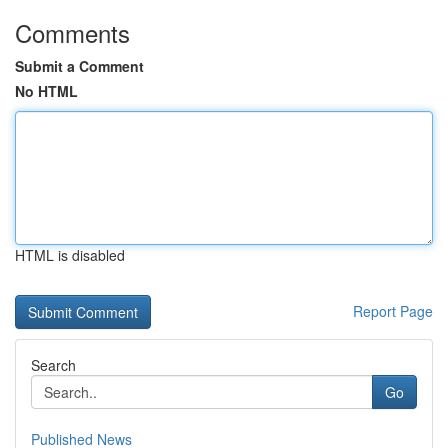
Comments
Submit a Comment
No HTML
HTML is disabled
Report Page
Search
Go
Published News