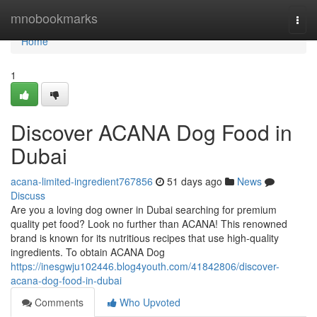
Home
mnobookmarks
Togg
navi
Home
1
Discover ACANA Dog Food in
Dubai
acana-limited-ingredient767856
51 days ago
News
Discuss
Are you a loving dog owner in Dubai searching for premium
quality pet food? Look no further than ACANA! This renowned
brand is known for its nutritious recipes that use high-quality
ingredients. To obtain ACANA Dog
https://inesgwju102446.blog4youth.com/41842806/discover-
acana-dog-food-in-dubai
Comments
Who Upvoted