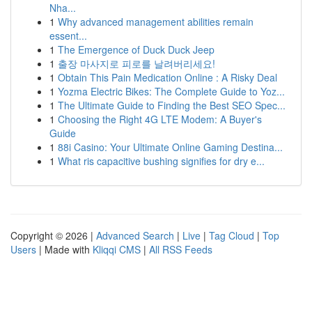
Nha...
1
Why advanced management abilities remain
essent...
1
The Emergence of Duck Duck Jeep
1
출장 마사지로 피로를 날려버리세요!
1
Obtain This Pain Medication Online : A Risky Deal
1
Yozma Electric Bikes: The Complete Guide to Yoz...
1
The Ultimate Guide to Finding the Best SEO Spec...
1
Choosing the Right 4G LTE Modem: A Buyer's
Guide
1
88i Casino: Your Ultimate Online Gaming Destina...
1
What ris capacitive bushing signifies for dry e...
Copyright © 2026 |
Advanced Search
|
Live
|
Tag Cloud
|
Top
Users
| Made with
Kliqqi CMS
|
All RSS Feeds