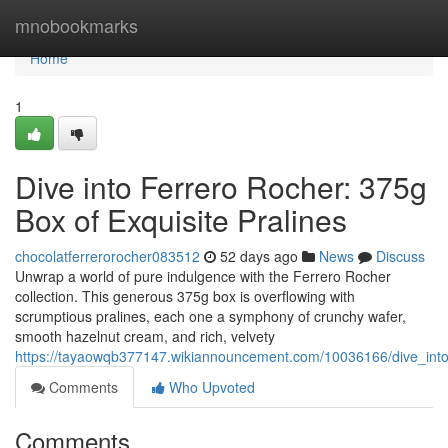
Home
mnobookmarks
Home
1
Dive into Ferrero Rocher: 375g
Box of Exquisite Pralines
chocolatferrerorocher083512
52 days ago
News
Discuss
Unwrap a world of pure indulgence with the Ferrero Rocher
collection. This generous 375g box is overflowing with
scrumptious pralines, each one a symphony of crunchy wafer,
smooth hazelnut cream, and rich, velvety
https://tayaowqb377147.wikiannouncement.com/10036166/dive_into
Comments
Who Upvoted
Comments