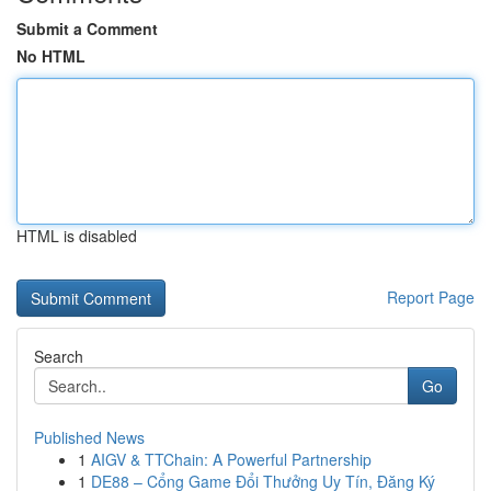
Submit a Comment
No HTML
HTML is disabled
Report Page
Search
Go
Published News
1
AIGV & TTChain: A Powerful Partnership
1
DE88 – Cổng Game Đổi Thưởng Uy Tín, Đăng Ký