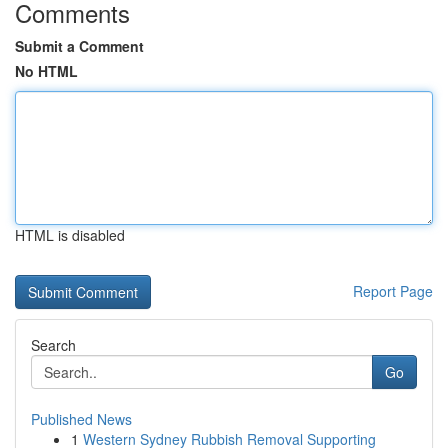
Comments
Submit a Comment
No HTML
HTML is disabled
Report Page
Search
Go
Published News
1
Western Sydney Rubbish Removal Supporting