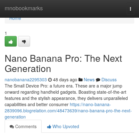
Home
mnobookmarks
Togg
navi
Home
1
Nano Banana Pro: The Next
Generation
nanobanana2295303
48 days ago
News
Discuss
The Small Device Pro: a future era. These are a major jump
onward regarding handheld gadgets. Boasting state-of-the-art
features and the stylish appearance, they delivers unparalleled
capabilities and better consumer
https://nano-banana-
2839096.blogrelation.com/48473639/nano-banana-pro-the-next-
generation
Comments
Who Upvoted