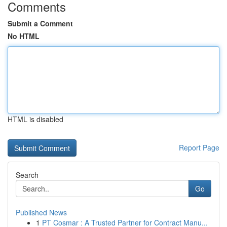
Comments
Submit a Comment
No HTML
HTML is disabled
Report Page
Search
Go
Published News
1
PT Cosmar : A Trusted Partner for Contract Manu...