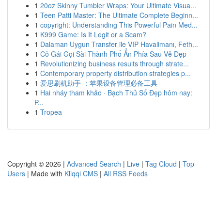
1
20oz Skinny Tumbler Wraps: Your Ultimate Visua...
1
Teen Patti Master: The Ultimate Complete Beginn...
1
copyright: Understanding This Powerful Pain Med...
1
K999 Game: Is It Legit or a Scam?
1
Dalaman Uygun Transfer ile VIP Havalimanı, Feth...
1
Cô Gái Gọi Sài Thành Phố Ẩn Phía Sau Vẻ Đẹp
1
Revolutionizing business results through strate...
1
Contemporary property distribution strategies p...
1
爱思刷机助手 ：苹果设备管理必备工具
1
Hai nháy tham khảo · Bạch Thủ Số Đẹp hôm nay:
P...
1
Tropea
Copyright © 2026 |
Advanced Search
|
Live
|
Tag Cloud
|
Top
Users
| Made with
Kliqqi CMS
|
All RSS Feeds