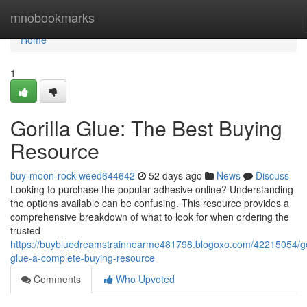
Home
mnobookmarks
Home
1
Gorilla Glue: The Best Buying
Resource
buy-moon-rock-weed644642
52 days ago
News
Discuss
Looking to purchase the popular adhesive online? Understanding
the options available can be confusing. This resource provides a
comprehensive breakdown of what to look for when ordering the
trusted
https://buybluedreamstrainnearme481798.blogoxo.com/42215054/gor
glue-a-complete-buying-resource
Comments
Who Upvoted