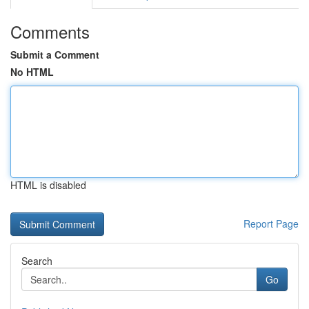
Comments
Submit a Comment
No HTML
HTML is disabled
Report Page
Search
Go