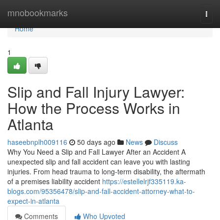
Home
mnobookmarks
Togg
navi
Home
1
Slip and Fall Injury Lawyer:
How the Process Works in
Atlanta
haseebnplh009116
50 days ago
News
Discuss
Why You Need a Slip and Fall Lawyer After an Accident A
unexpected slip and fall accident can leave you with lasting
injuries. From head trauma to long-term disability, the aftermath
of a premises liability accident
https://estellelrjf335119.ka-
blogs.com/95356478/slip-and-fall-accident-attorney-what-to-
expect-in-atlanta
Comments
Who Upvoted