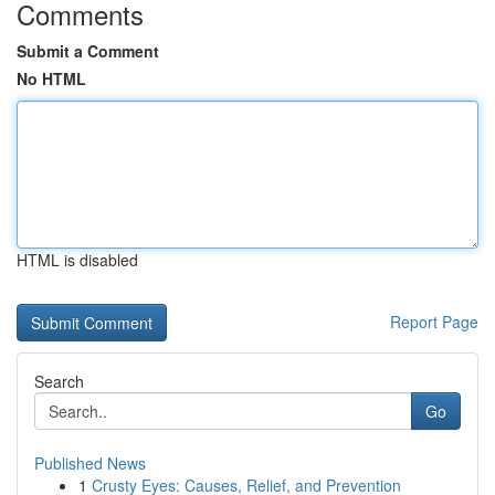
Comments
Submit a Comment
No HTML
HTML is disabled
Report Page
Search
Go
Published News
1
Crusty Eyes: Causes, Relief, and Prevention