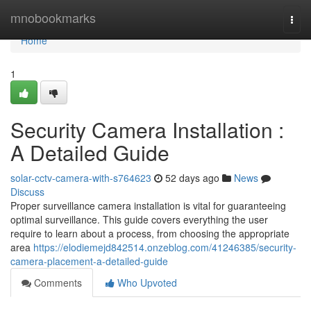
Home
mnobookmarks
Togg
navi
Home
1
Security Camera Installation :
A Detailed Guide
solar-cctv-camera-with-s764623
52 days ago
News
Discuss
Proper surveillance camera installation is vital for guaranteeing
optimal surveillance. This guide covers everything the user
require to learn about a process, from choosing the appropriate
area
https://elodiemejd842514.onzeblog.com/41246385/security-
camera-placement-a-detailed-guide
Comments
Who Upvoted