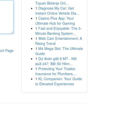
Tujuan Belanja Onl...
1
Diagnose My Car: Get
Instant Online Vehicle Dia...
1
Casino Plus App: Your
Ultimate Hub for Gaming
1
Fast and Enjoyable: The 3-
Minute Banking System...
1
Web Cam Entertainment: A
Rising Trend
1
M4 Mega Slot: The Ultimate
ort Page
Guide
1
Dự đoán giải 8 MT - Kết
quả 247: Bắt Số Hôm...
1
Protecting Your Trades:
Insurance for Plumbers,...
1
KL Companion: Your Guide
to Elevated Experiences