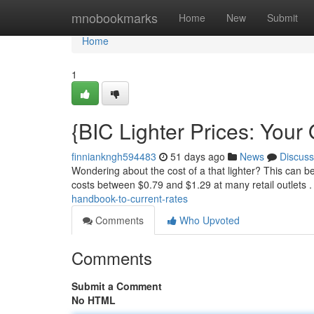
Home
mnobookmarks
Home
New
Submit
Home
1
{BIC Lighter Prices: Your
finniankngh594483
51 days ago
News
Discuss
Wondering about the cost of a that lighter? This can be
costs between $0.79 and $1.29 at many retail outlets .
handbook-to-current-rates
Comments
Who Upvoted
Comments
Submit a Comment
No HTML