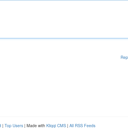
Rep
d
|
Top Users
| Made with
Kliqqi CMS
|
All RSS Feeds