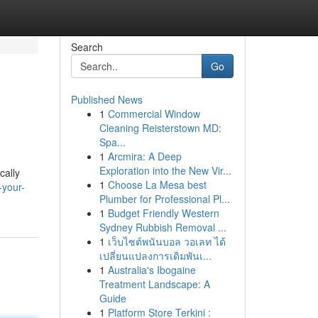
Search
Go
Published News
1
Commercial Window
Cleaning Reisterstown MD:
Spa...
1
Arcmira: A Deep
Exploration into the New Vir...
cally
1
Choose La Mesa best
-your-
Plumber for Professional Pl...
1
Budget Friendly Western
Sydney Rubbish Removal ...
1
เว็บไซต์พนันบอล วอเลท ได้
เปลี่ยนแปลงการเดิมพันเ...
1
Australia's Ibogaine
Treatment Landscape: A
Guide
1
Platform Store Terkini :