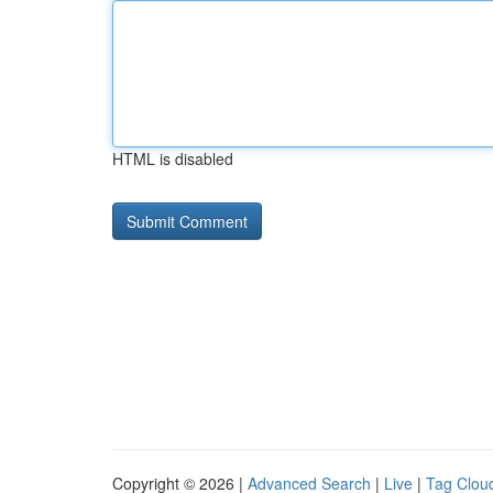
HTML is disabled
Copyright © 2026 |
Advanced Search
|
Live
|
Tag Clou