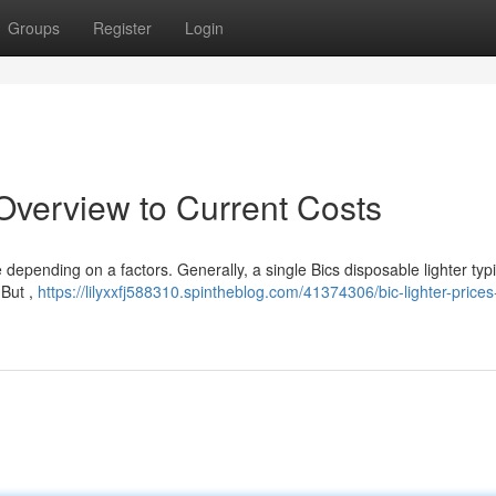
Groups
Register
Login
 Overview to Current Costs
 depending on a factors. Generally, a single Bics disposable lighter typi
 But ,
https://lilyxxfj588310.spintheblog.com/41374306/bic-lighter-prices