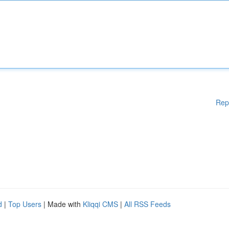
Rep
d
|
Top Users
| Made with
Kliqqi CMS
|
All RSS Feeds