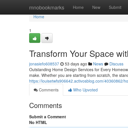
Home
mnobookmarks
Home
New
Submit
Home
1
Transform Your Space wi
jonasiefo608537
53 days ago
News
Discuss
Outstanding Home Design Services for Every Homeown
make. Whether you are starting from scratch, the stand
https://louisetwfs906642.activosblog.com/40360862/hom
Comments
Who Upvoted
Comments
Submit a Comment
No HTML