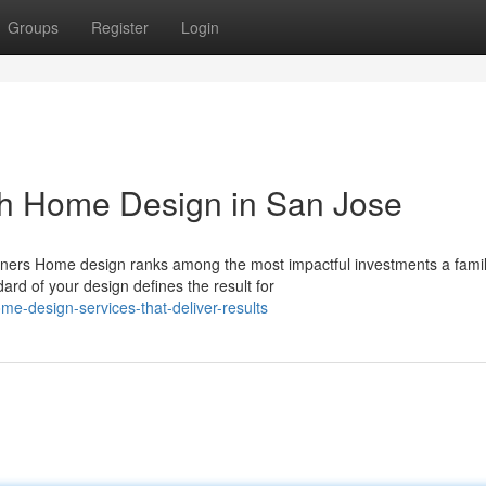
Groups
Register
Login
th Home Design in San Jose
ers Home design ranks among the most impactful investments a fami
ard of your design defines the result for
e-design-services-that-deliver-results