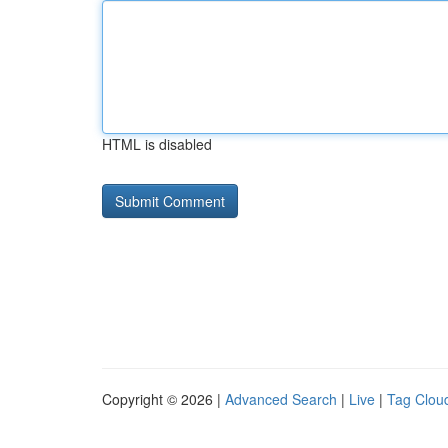
HTML is disabled
Copyright © 2026 |
Advanced Search
|
Live
|
Tag Clou