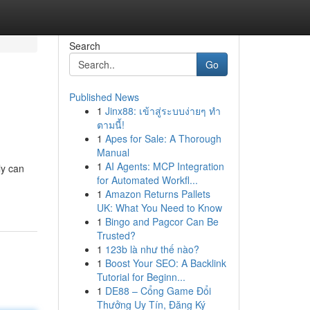
Search
Go
Published News
1
Jinx88: เข้าสู่ระบบง่ายๆ ทำ
ตามนี้!
1
Apes for Sale: A Thorough
Manual
1
AI Agents: MCP Integration
ly can
for Automated Workfl...
1
Amazon Returns Pallets
UK: What You Need to Know
1
Bingo and Pagcor Can Be
Trusted?
1
123b là như thế nào?
1
Boost Your SEO: A Backlink
Tutorial for Beginn...
1
DE88 – Cổng Game Đổi
Thưởng Uy Tín, Đăng Ký