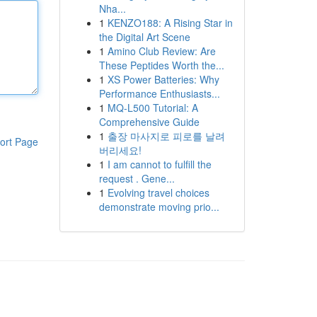
Nha...
1
KENZO188: A Rising Star in
the Digital Art Scene
1
Amino Club Review: Are
These Peptides Worth the...
1
XS Power Batteries: Why
Performance Enthusiasts...
1
MQ-L500 Tutorial: A
Comprehensive Guide
1
출장 마사지로 피로를 날려
ort Page
버리세요!
1
I am cannot to fulfill the
request . Gene...
1
Evolving travel choices
demonstrate moving prio...