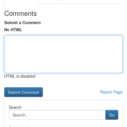
Comments
Submit a Comment
No HTML
HTML is disabled
Report Page
Search
Go