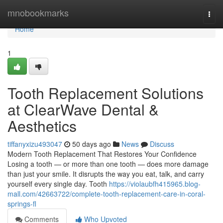
Home
mnobookmarks
Togg
navi
Home
1
Tooth Replacement Solutions
at ClearWave Dental &
Aesthetics
tiffanyxizu493047
50 days ago
News
Discuss
Modern Tooth Replacement That Restores Your Confidence
Losing a tooth — or more than one tooth — does more damage
than just your smile. It disrupts the way you eat, talk, and carry
yourself every single day. Tooth
https://violaubfh415965.blog-
mall.com/42663722/complete-tooth-replacement-care-in-coral-
springs-fl
Comments
Who Upvoted