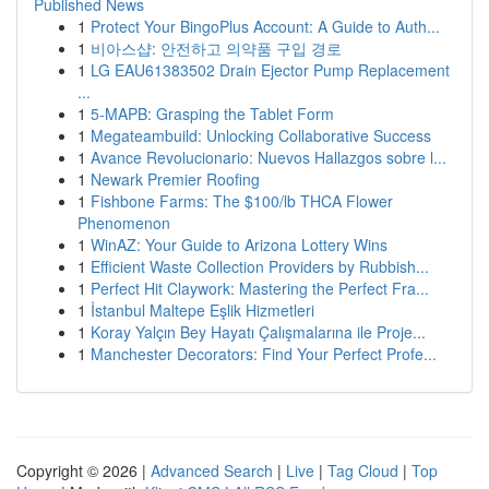
Published News
1
Protect Your BingoPlus Account: A Guide to Auth...
1
비아스샵: 안전하고 의약품 구입 경로
1
LG EAU61383502 Drain Ejector Pump Replacement
...
1
5-MAPB: Grasping the Tablet Form
1
Megateambuild: Unlocking Collaborative Success
1
Avance Revolucionario: Nuevos Hallazgos sobre l...
1
Newark Premier Roofing
1
Fishbone Farms: The $100/lb THCA Flower
Phenomenon
1
WinAZ: Your Guide to Arizona Lottery Wins
1
Efficient Waste Collection Providers by Rubbish...
1
Perfect Hit Claywork: Mastering the Perfect Fra...
1
İstanbul Maltepe Eşlik Hizmetleri
1
Koray Yalçın Bey Hayatı Çalışmalarına ile Proje...
1
Manchester Decorators: Find Your Perfect Profe...
Copyright © 2026 |
Advanced Search
|
Live
|
Tag Cloud
|
Top