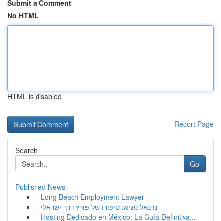
Submit a Comment
No HTML
HTML is disabled
Report Page
Search
Go
Published News
1
Long Beach Employment Lawyer
1
נתנאל נשיא: סיפורו של פורץ דרך ישראלי
1
Hosting Dedicado en México: La Guía Definitiva...