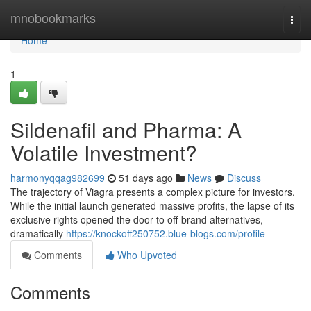
Home
mnobookmarks
Togg
navi
Home
1
Sildenafil and Pharma: A
Volatile Investment?
harmonyqqag982699
51 days ago
News
Discuss
The trajectory of Viagra presents a complex picture for investors.
While the initial launch generated massive profits, the lapse of its
exclusive rights opened the door to off-brand alternatives,
dramatically
https://knockoff250752.blue-blogs.com/profile
Comments
Who Upvoted
Comments