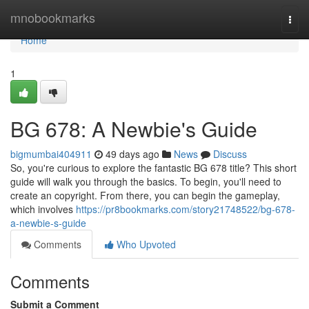
Home
mnobookmarks
Togg
navi
Home
1
BG 678: A Newbie's Guide
bigmumbai404911
49 days ago
News
Discuss
So, you're curious to explore the fantastic BG 678 title? This short
guide will walk you through the basics. To begin, you'll need to
create an copyright. From there, you can begin the gameplay,
which involves
https://pr8bookmarks.com/story21748522/bg-678-
a-newbie-s-guide
Comments
Who Upvoted
Comments
Submit a Comment