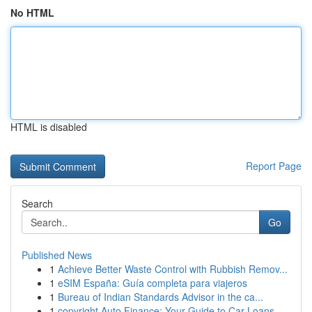
No HTML
HTML is disabled
Report Page
Search
Go
Published News
1
Achieve Better Waste Control with Rubbish Remov...
1
eSIM España: Guía completa para viajeros
1
Bureau of Indian Standards Advisor in the ca...
1
copyright Auto Finance: Your Guide to Car Loans