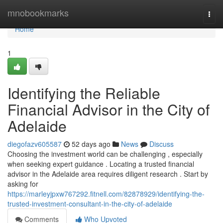
Home
mnobookmarks
Togg
navi
Home
1
Identifying the Reliable
Financial Advisor in the City of
Adelaide
diegofazv605587
52 days ago
News
Discuss
Choosing the investment world can be challenging , especially
when seeking expert guidance . Locating a trusted financial
advisor in the Adelaide area requires diligent research . Start by
asking for
https://marleyjpxw767292.fitnell.com/82878929/identifying-the-
trusted-investment-consultant-in-the-city-of-adelaide
Comments
Who Upvoted