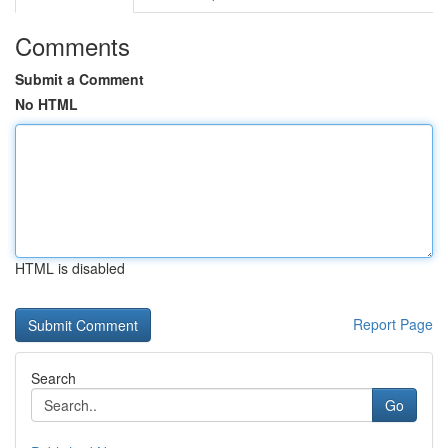
Comments
Submit a Comment
No HTML
HTML is disabled
Report Page
Search
Go