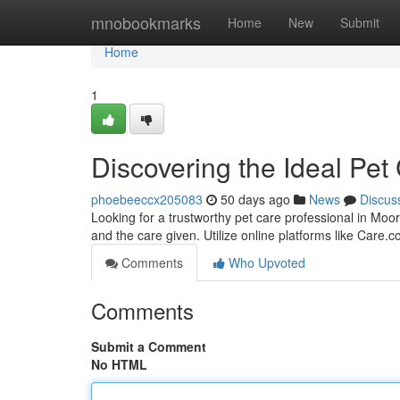
Home
mnobookmarks
Home
New
Submit
Home
1
Discovering the Ideal Pet
phoebeeccx205083
50 days ago
News
Discus
Looking for a trustworthy pet care professional in Moore
and the care given. Utilize online platforms like Care.
Comments
Who Upvoted
Comments
Submit a Comment
No HTML