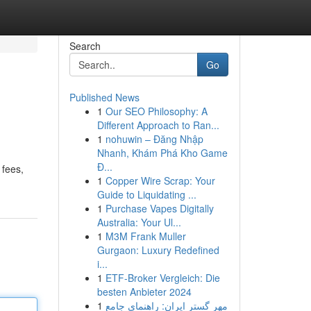
Search
Go
Published News
1
Our SEO Philosophy: A
Different Approach to Ran...
1
nohuwin – Đăng Nhập
Nhanh, Khám Phá Kho Game
Đ...
 fees,
1
Copper Wire Scrap: Your
Guide to Liquidating ...
1
Purchase Vapes Digitally
Australia: Your Ul...
1
M3M Frank Muller
Gurgaon: Luxury Redefined
i...
1
ETF-Broker Vergleich: Die
besten Anbieter 2024
1
مهر گستر ایران: راهنمای جامع