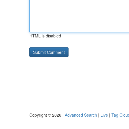
HTML is disabled
Copyright © 2026 |
Advanced Search
|
Live
|
Tag Clou