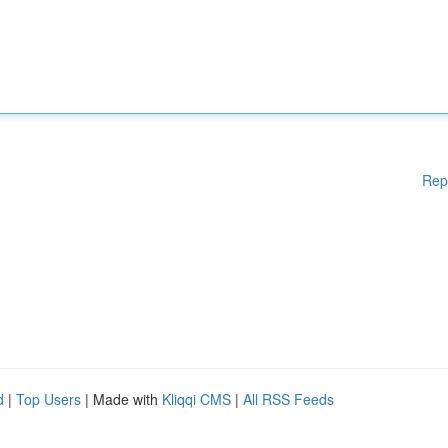
Rep
d
|
Top Users
| Made with
Kliqqi CMS
|
All RSS Feeds