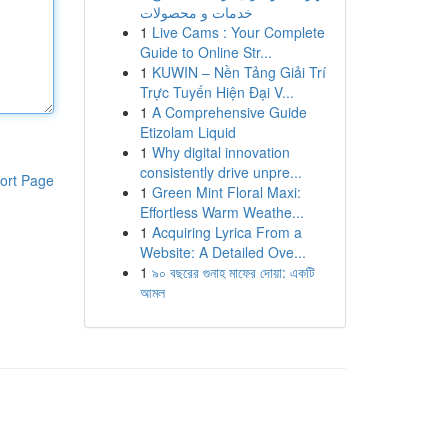
خدمات و محصولات
1
Live Cams : Your Complete
Guide to Online Str...
1
KUWIN – Nền Tảng Giải Trí
Trực Tuyến Hiện Đại V...
1
A Comprehensive Guide
Etizolam Liquid
1
Why digital innovation
consistently drive unpre...
ort Page
1
Green Mint Floral Maxi:
Effortless Warm Weathe...
1
Acquiring Lyrica From a
Website: A Detailed Ove...
1
৯০ বছরের গুনাহ মাফের দোয়া: একটি
আমল