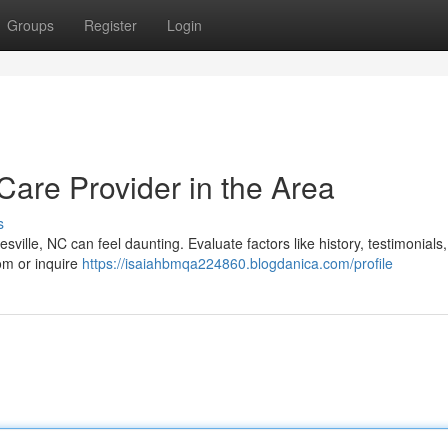
Groups
Register
Login
 Care Provider in the Area
s
sville, NC can feel daunting. Evaluate factors like history, testimonials,
com or inquire
https://isaiahbmqa224860.blogdanica.com/profile