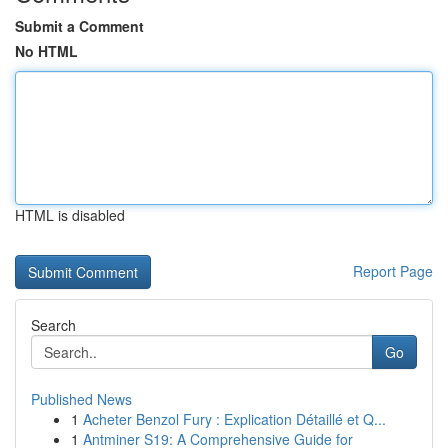
Submit a Comment
No HTML
HTML is disabled
Report Page
Search
Go
Published News
1
Acheter Benzol Fury : Explication Détaillé et Q...
1
Antminer S19: A Comprehensive Guide for