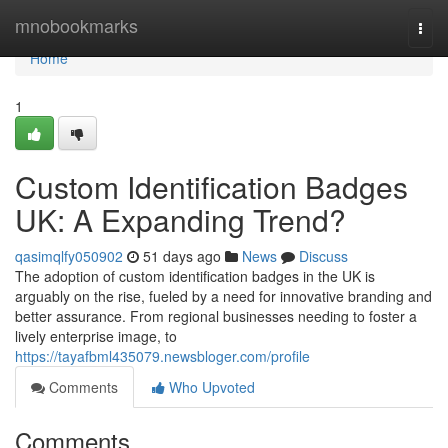
Home
mnobookmarks
Togg
navi
Home
1
Custom Identification Badges
UK: A Expanding Trend?
qasimqlfy050902
51 days ago
News
Discuss
The adoption of custom identification badges in the UK is
arguably on the rise, fueled by a need for innovative branding and
better assurance. From regional businesses needing to foster a
lively enterprise image, to
https://tayafbml435079.newsbloger.com/profile
Comments
Who Upvoted
Comments