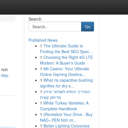
Search
Go
Published News
1
The Ultimate Guide to
Finding the Best SEO Spec...
1
Choosing the Right 4G LTE
Modem: A Buyer's Guide
1
88i Casino: Your Ultimate
 rich
Online Gaming Destina...
i-day-
1
What ris capacitive bushing
signifies for dry e...
1
המדריך המלא לשחזור מידע
מדיסק קשיח
1
White Turkey Varieties: A
Complete Handbook
1
{Revitalize Your Drive : Buy
NAD+ PEN 500 mi...
1
Better Lighting Outcomes