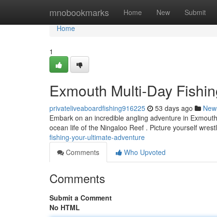
Home
mnobookmarks
Home
New
Submit
Home
1
Exmouth Multi-Day Fishing
privateliveaboardfishing916225
53 days ago
New
Embark on an incredible angling adventure in Exmouth! 
ocean life of the Ningaloo Reef . Picture yourself wrest
fishing-your-ultimate-adventure
Comments
Who Upvoted
Comments
Submit a Comment
No HTML