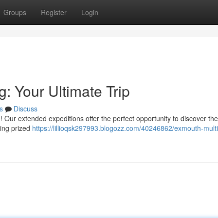
Groups
Register
Login
: Your Ultimate Trip
s
Discuss
Our extended expeditions offer the perfect opportunity to discover the
ling prized
https://lillioqsk297993.blogozz.com/40246862/exmouth-mult