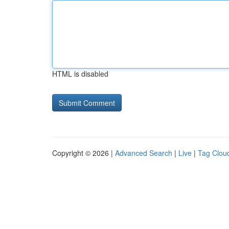
HTML is disabled
Copyright © 2026 |
Advanced Search
|
Live
|
Tag Clou