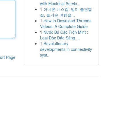
with Electrical Servic...
1
아네론 니스캡: 멀미 불편함
끝, 즐거운 여행을...
1
How to Download Threads
Videos: A Complete Guide
1
Nước Bú Cặc Trộn Mint :
Loại Độc Đáo Sảng ...
1
Revolutionary
developments in connectivity
syst...
ort Page