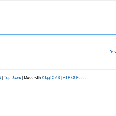
Rep
d
|
Top Users
| Made with
Kliqqi CMS
|
All RSS Feeds