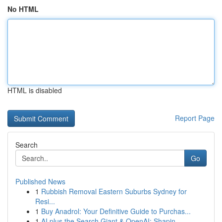
No HTML
HTML is disabled
Report Page
Search
Go
Published News
1
Rubbish Removal Eastern Suburbs Sydney for
Resi...
1
Buy Anadrol: Your Definitive Guide to Purchas...
1
AI plus the Search Giant & OpenAI: Shapin...