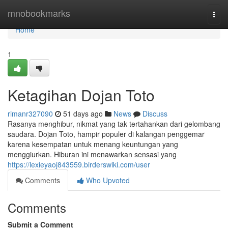
Home
mnobookmarks
Togg
navi
Home
1
Ketagihan Dojan Toto
rimanr327090
51 days ago
News
Discuss
Rasanya menghibur, nikmat yang tak tertahankan dari gelombang
saudara. Dojan Toto, hampir populer di kalangan penggemar
karena kesempatan untuk menang keuntungan yang
menggiurkan. Hiburan ini menawarkan sensasi yang
https://lexieyaoj843559.birderswiki.com/user
Comments
Who Upvoted
Comments
Submit a Comment