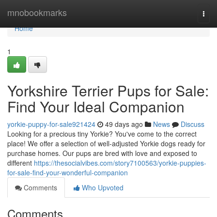
Home
mnobookmarks
Togg
navi
Home
1
Yorkshire Terrier Pups for Sale:
Find Your Ideal Companion
yorkie-puppy-for-sale921424
49 days ago
News
Discuss
Looking for a precious tiny Yorkie? You've come to the correct
place! We offer a selection of well-adjusted Yorkie dogs ready for
purchase homes. Our pups are bred with love and exposed to
different
https://thesocialvibes.com/story7100563/yorkie-puppies-
for-sale-find-your-wonderful-companion
Comments
Who Upvoted
Comments