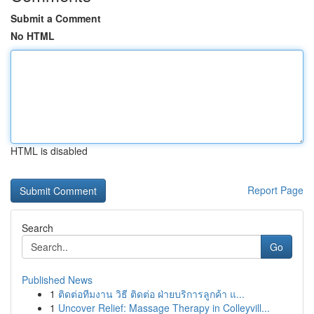
Submit a Comment
No HTML
HTML is disabled
Report Page
Search
Go
Published News
1
ติดต่อทีมงาน วิธี ติดต่อ ฝ่ายบริการลูกค้า แ...
1
Uncover Relief: Massage Therapy in Colleyvill...