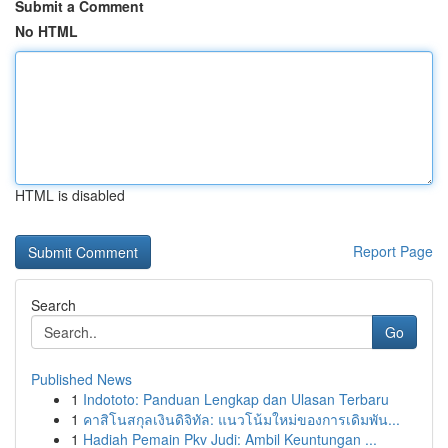
Submit a Comment
No HTML
HTML is disabled
Report Page
Search
Go
Published News
1
Indototo: Panduan Lengkap dan Ulasan Terbaru
1
คาสิโนสกุลเงินดิจิทัล: แนวโน้มใหม่ของการเดิมพัน...
1
Hadiah Pemain Pkv Judi: Ambil Keuntungan ...