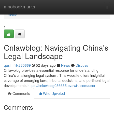
Home
mnobookmarks
Togg
navi
Home
1
Cnlawblog: Navigating China's
Legal Landscape
qasimrrlx830669
52 days ago
News
Discuss
Cnlawblog provides a essential resource for understanding
China's challenging legal system . This website offers insightful
coverage of emerging laws, tribunal decisions, and pertinent legal
developments
https://cnlawblog056655.evawiki.com/user
Comments
Who Upvoted
Comments