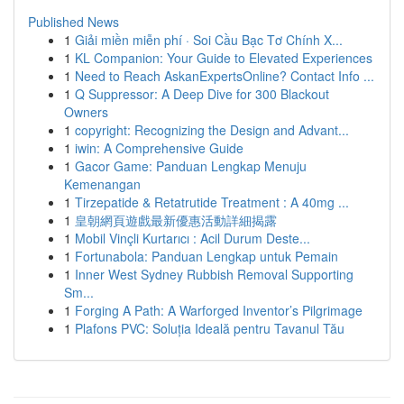
Published News
1
Giải miền miễn phí · Soi Cầu Bạc Tơ Chính X...
1
KL Companion: Your Guide to Elevated Experiences
1
Need to Reach AskanExpertsOnline? Contact Info ...
1
Q Suppressor: A Deep Dive for 300 Blackout
Owners
1
copyright: Recognizing the Design and Advant...
1
iwin: A Comprehensive Guide
1
Gacor Game: Panduan Lengkap Menuju
Kemenangan
1
Tirzepatide & Retatrutide Treatment : A 40mg ...
1
皇朝網頁遊戲最新優惠活動詳細揭露
1
Mobil Vinçli Kurtarıcı : Acil Durum Deste...
1
Fortunabola: Panduan Lengkap untuk Pemain
1
Inner West Sydney Rubbish Removal Supporting
Sm...
1
Forging A Path: A Warforged Inventor’s Pilgrimage
1
Plafons PVC: Soluția Ideală pentru Tavanul Tău