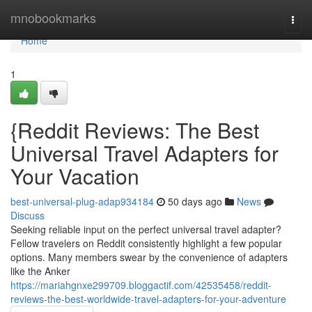
Home
mnobookmarks
Togg
navi
Home
1
{Reddit Reviews: The Best
Universal Travel Adapters for
Your Vacation
best-universal-plug-adap934184
50 days ago
News
Discuss
Seeking reliable input on the perfect universal travel adapter?
Fellow travelers on Reddit consistently highlight a few popular
options. Many members swear by the convenience of adapters
like the Anker
https://mariahgnxe299709.bloggactif.com/42535458/reddit-
reviews-the-best-worldwide-travel-adapters-for-your-adventure