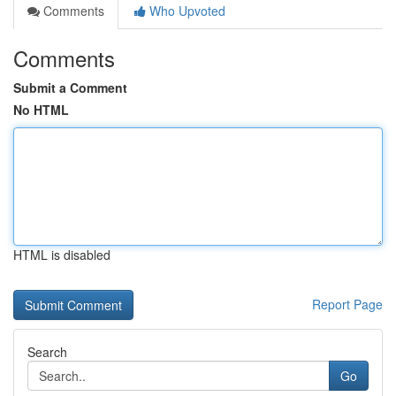
Comments
Who Upvoted
Comments
Submit a Comment
No HTML
HTML is disabled
Report Page
Search
Go