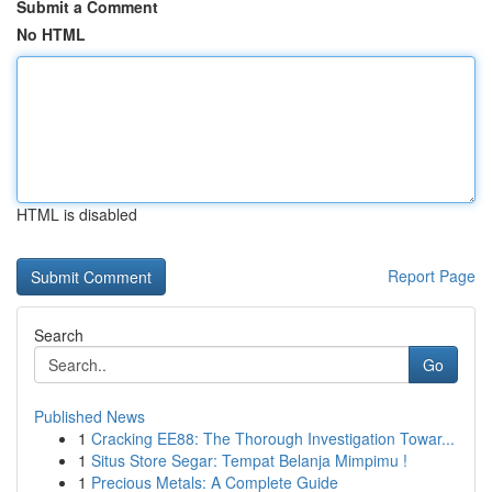
Submit a Comment
No HTML
HTML is disabled
Report Page
Search
Go
Published News
1
Cracking EE88: The Thorough Investigation Towar...
1
Situs Store Segar: Tempat Belanja Mimpimu !
1
Precious Metals: A Complete Guide