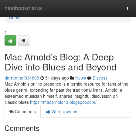
Home
mnobookmarks
Togg
navi
Home
1
Mac Arnold's Blog: A Deep
Dive into Blues and Beyond
darrenthof834895
51 days ago
News
Discuss
Mac Arnold’s online presence is a terrific resource for fans of the
blues genre, extending far past the traditional limits. Arnold, a
esteemed musician himself, shares insightful discussion on
classic blues
https://macarnold43.blogspot.com/
Comments
Who Upvoted
Comments