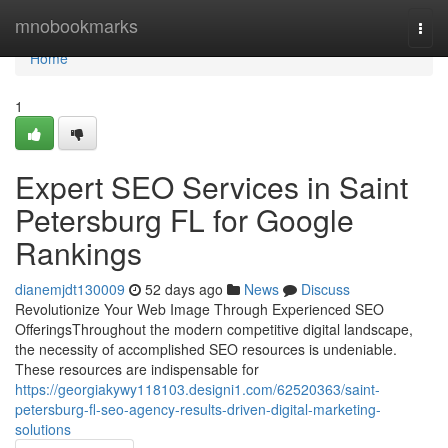
Home
mnobookmarks
Togg
navi
Home
1
Expert SEO Services in Saint
Petersburg FL for Google
Rankings
dianemjdt130009
52 days ago
News
Discuss
Revolutionize Your Web Image Through Experienced SEO
OfferingsThroughout the modern competitive digital landscape,
the necessity of accomplished SEO resources is undeniable.
These resources are indispensable for
https://georgiakywy118103.designi1.com/62520363/saint-
petersburg-fl-seo-agency-results-driven-digital-marketing-
solutions