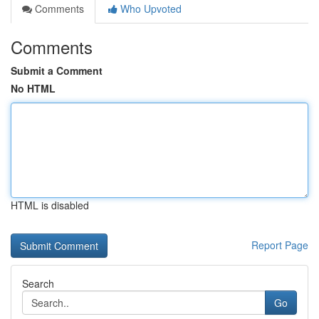
Comments
Who Upvoted
Comments
Submit a Comment
No HTML
HTML is disabled
Report Page
Search
Go